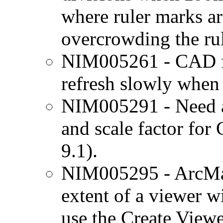
where ruler marks a
overcrowding the rul
NIM005261 - CAD fe
refresh slowly when
NIM005291 - Need ab
and scale factor for
9.1).
NIM005295 - ArcMap
extent of a viewer 
use the Create View