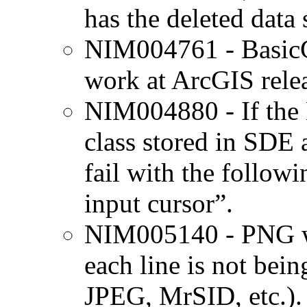
has the deleted data 
NIM004761 - BasicG
work at ArcGIS relea
NIM004880 - If the N
class stored in SDE a
fail with the followi
input cursor”.
NIM005140 - PNG wor
each line is not bei
JPEG, MrSID, etc.).