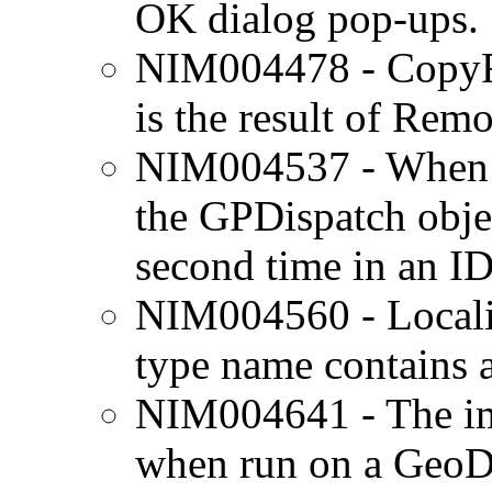
OK dialog pop-ups.
NIM004478 - CopyFea
is the result of Rem
NIM004537 - When wo
the GPDispatch objec
second time in an I
NIM004560 - Locali
type name contains 
NIM004641 - The im
when run on a GeoDa