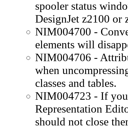
spooler status wind
DesignJet z2100 or
NIM004700 - Convert
elements will disapp
NIM004706 - Attrib
when uncompressing 
classes and tables.
NIM004723 - If you 
Representation Edito
should not close the