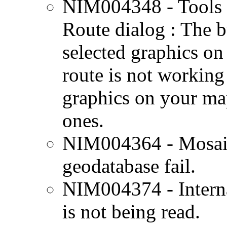
NIM004348 - Tools 
Route dialog : The b
selected graphics on
route is not working c
graphics on your map
ones.
NIM004364 - Mosaicki
geodatabase fail.
NIM004374 - Interna
is not being read.