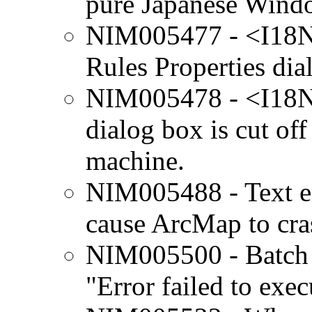
pure Japanese Wind
NIM005477 - <I18N
Rules Properties dia
NIM005478 - <I18N>
dialog box is cut o
machine.
NIM005488 - Text ent
cause ArcMap to cra
NIM005500 - Batch P
"Error failed to exec