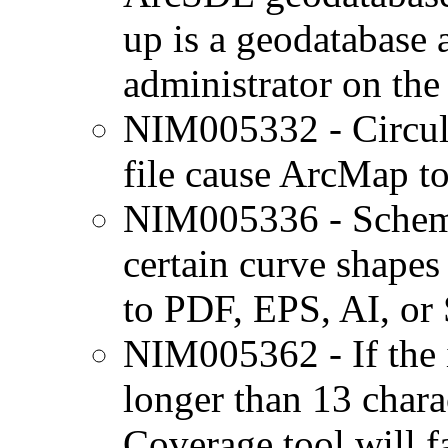
up is a geodatabase 
administrator on the
NIM005332 - Circula
file cause ArcMap to
NIM005336 - Schema
certain curve shapes
to PDF, EPS, AI, or
NIM005362 - If the i
longer than 13 charac
Coverage tool will fa