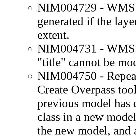
NIM004729 - WMS la
generated if the laye
extent.
NIM004731 - WMS s
"title" cannot be mod
NIM004750 - Repeat
Create Overpass tool
previous model has d
class in a new model,
the new model, and a