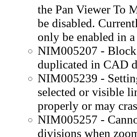
the Pan Viewer To 
be disabled. Currentl
only be enabled in 
NIM005207 - Block at
duplicated in CAD d
NIM005239 - Setting
selected or visible l
properly or may cra
NIM005257 - Cannot 
divisions when zoome