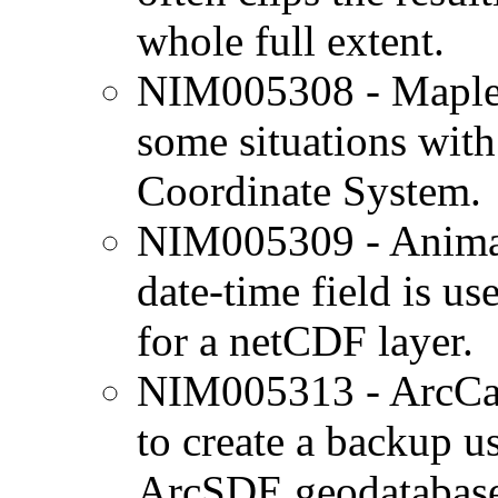
whole full extent.
NIM005308 - Maplex
some situations wit
Coordinate System.
NIM005309 - Animati
date-time field is us
for a netCDF layer.
NIM005313 - ArcCat
to create a backup 
ArcSDE geodatabases 