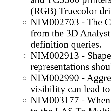
(RGB) Truecolor dri
NIM002703 - The C
from the 3D Analyst
definition queries.
NIM002913 - Shape 
representations shoul
NIM002990 - Aggres
visibility can lead t
NIM003177 - When a