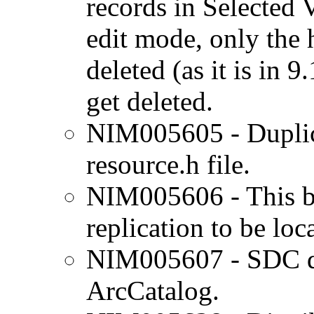
records in Selected 
edit mode, only the 
deleted (as it is in 9
get deleted.
NIM005605 - Duplica
resource.h file.
NIM005606 - This bu
replication to be loc
NIM005607 - SDC da
ArcCatalog.