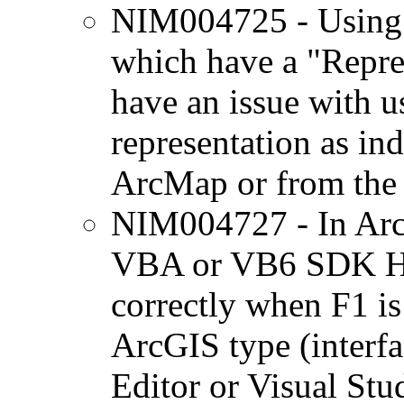
NIM004725 - Using 
which have a "Repre
have an issue with u
representation as ind
ArcMap or from the l
NIM004727 - In ArcG
VBA or VB6 SDK Hel
correctly when F1 is
ArcGIS type (interfa
Editor or Visual Stu