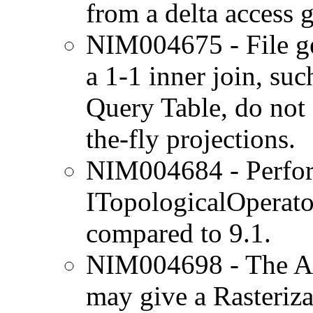
from a delta access 
NIM004675 - File ge
a 1-1 inner join, su
Query Table, do not 
the-fly projections.
NIM004684 - Perform
ITopologicalOperato
compared to 9.1.
NIM004698 - The Ar
may give a Rasterizat