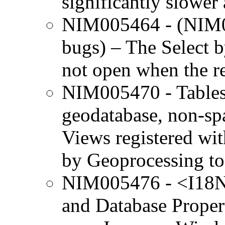
significantly slower 
NIM005464 - (NIM0
bugs) – The Select 
not open when the re
NIM005470 - Tables 
geodatabase, non-sp
Views registered wi
by Geoprocessing to
NIM005476 - <I18N>
and Database Propert