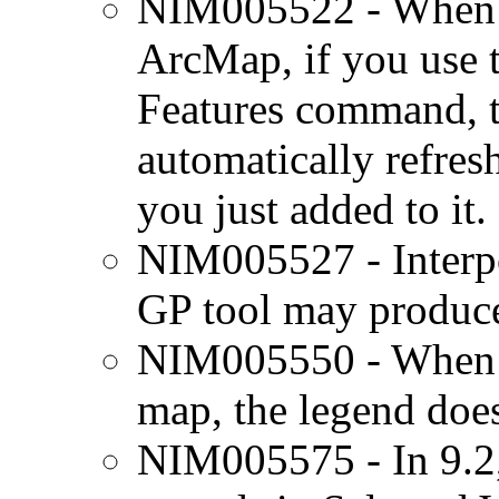
NIM005522 - When y
ArcMap, if you use 
Features command, t
automatically refres
you just added to it.
NIM005527 - Interp
GP tool may produce
NIM005550 - When a 
map, the legend does
NIM005575 - In 9.2,