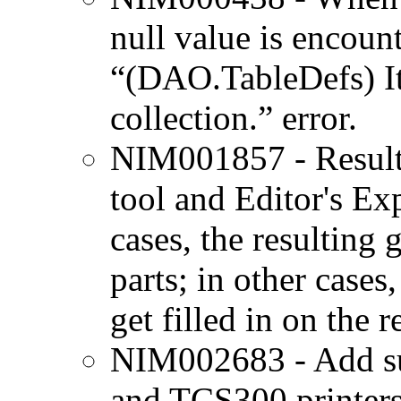
null value is encount
“(DAO.TableDefs) It
collection.” error.
NIM001857 - Result 
tool and Editor's Ex
cases, the resulting 
parts; in other cases
get filled in on the 
NIM002683 - Add su
and TCS300 printers