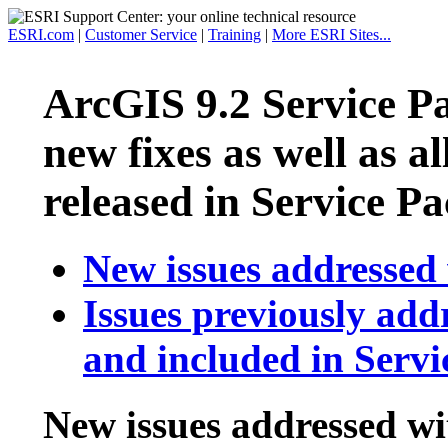
ESRI.com
|
Customer Service
|
Training
|
More ESRI Sites...
ArcGIS 9.2 Service P
new fixes as well as al
released in Service Pa
New issues addressed 
Issues previously add
and included in Servi
New issues addressed wi