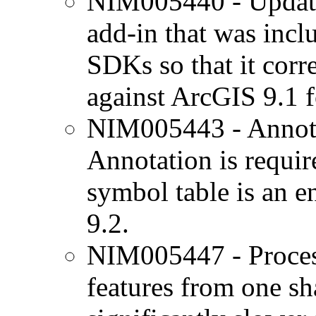
NIM005440 - Updat
add-in that was inc
SDKs so that it corr
against ArcGIS 9.1 f
NIM005443 - Annotat
Annotation is requir
symbol table is an e
9.2.
NIM005447 - Process
features from one sha