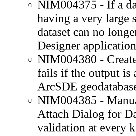
NIM004375 - If a dat
having a very large st
dataset can no longe
Designer application
NIM004380 - Create
fails if the output is
ArcSDE geodatabase
NIM004385 - Manuall
Attach Dialog for Da
validation at every k