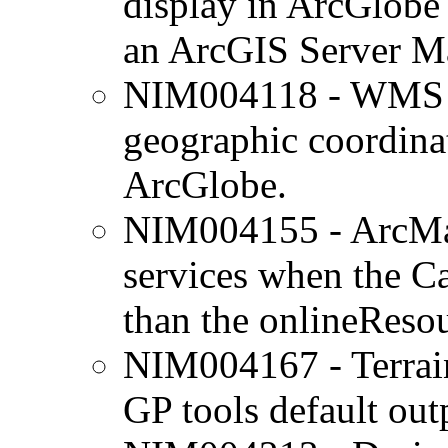
display in ArcGlobe 
an ArcGIS Server M
NIM004118 - WMS lay
geographic coordina
ArcGlobe.
NIM004155 - ArcMa
services when the Ca
than the onlineReso
NIM004167 - Terrain
GP tools default outp