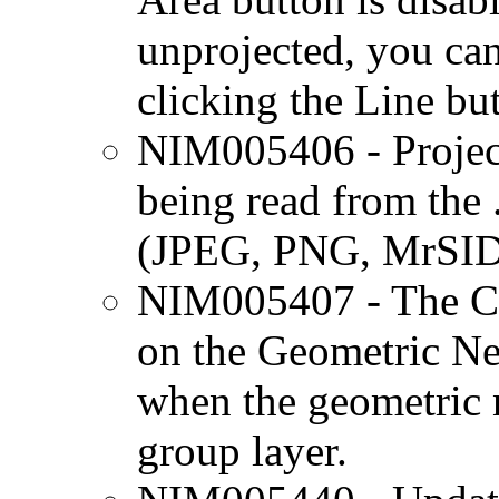
unprojected, you can
clicking the Line but
NIM005406 - Projecti
being read from the .
(JPEG, PNG, MrSID,
NIM005407 - The Co
on the Geometric Ne
when the geometric n
group layer.