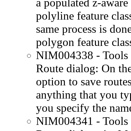
a populated z-aware 
polyline feature class
same process is don
polygon feature class
NIM004338 - Tools 
Route dialog: On the
option to save routes
anything that you ty
you specify the name
NIM004341 - Tools 