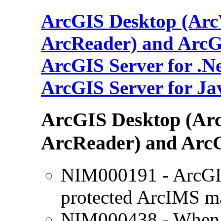
ArcGIS Desktop (ArcV
ArcReader) and ArcG
ArcGIS Server for .N
ArcGIS Server for Ja
ArcGIS Desktop (Arc
ArcReader) and Arc
NIM000191 - ArcGIS
protected ArcIMS m
NIM000438 - When b