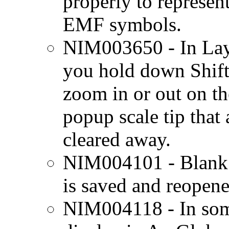
properly to represen
EMF symbols.
NIM003650 - In Lay
you hold down Shift
zoom in or out on th
popup scale tip that
cleared away.
NIM004101 - Blank 
is saved and reopene
NIM004118 - In som