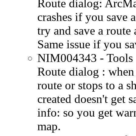
Route dialog: ArcM
crashes if you save a
try and save a route 
Same issue if you sav
NIM004343 - Tools 
Route dialog : when 
route or stops to a sh
created doesn't get 
info: so you get war
map.