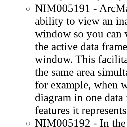
NIM005191 - ArcMa
ability to view an in
window so you can w
the active data fra
window. This facilita
the same area simult
for example, when w
diagram in one data
features it represent
NIM005192 - In the