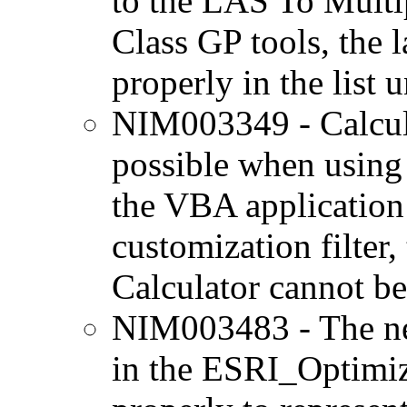
to the LAS To Multi
Class GP tools, the l
properly in the list u
NIM003349 - Calcula
possible when using 
the VBA application 
customization filter
Calculator cannot be
NIM003483 - The ne
in the ESRI_Optimize