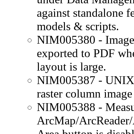
against standalone fe
models & scripts.
NIM005380 - Image i
exported to PDF whe
layout is large.
NIM005387 - UNIX o
raster column image
NIM005388 - Measur
ArcMap/ArcReader/
Area button is disab