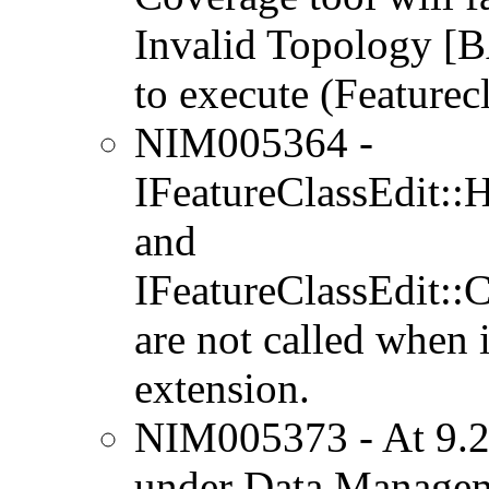
Invalid Topology
to execute (Featurec
NIM005364 -
IFeatureClassEdit::
and
IFeatureClassEdit::
are not called when 
extension.
NIM005373 - At 9.2,
under Data Managem