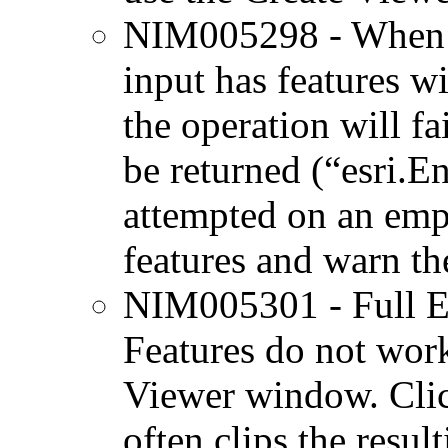
NIM005298 - When us
input has features w
the operation will fa
be returned (“esri.E
attempted on an emp
features and warn th
NIM005301 - Full E
Features do not wor
Viewer window. Clic
often clips the resul