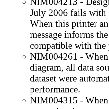
NIM004213 - Designj
July 2006 fails with
When this printer and
message informs the u
compatible with the p
NIM004261 - When g
diagram, all data so
dataset were automat
performance.
NIM004315 - When u