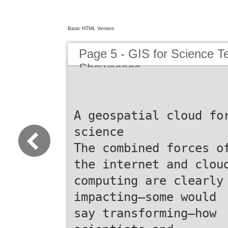
Basic HTML Version
Page 5 - GIS for Science T
Showcases
A geospatial cloud fo
science
The combined forces o
the internet and clou
computing are clearly
impacting—some would
say transforming—how