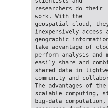
scientists and
researchers do their
work. With the
geospatial cloud, the
inexpensively access 
geographic informatio
take advantage of clo
perform analysis and 
easily share and comb
shared data in lightw
community and collabo
The advantages of the
scalable computing, s
big-data computation,