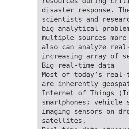
resources during crit
disaster response. Th
scientists and resear
big analytical proble
multiple sources more
also can analyze real
increasing array of s
Big real-time data
Most of today’s real-
are inherently geospa
Internet of Things (I
smartphones; vehicle 
imaging sensors on dr
satellites.