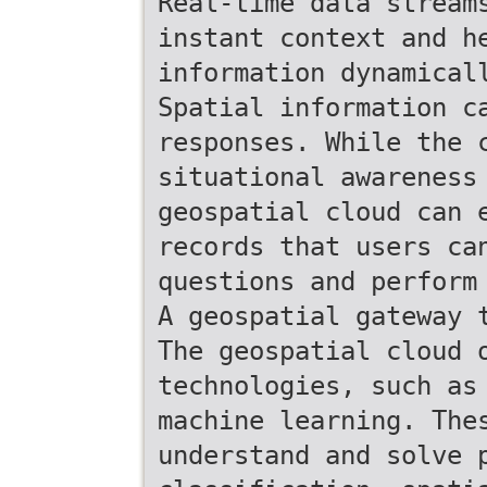
Real-time data stream
instant context and h
information dynamical
Spatial information c
responses. While the 
situational awareness
geospatial cloud can 
records that users ca
questions and perform
A geospatial gateway 
The geospatial cloud 
technologies, such as
machine learning. The
understand and solve 