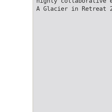
highly collaborative 
A Glacier in Retreat 