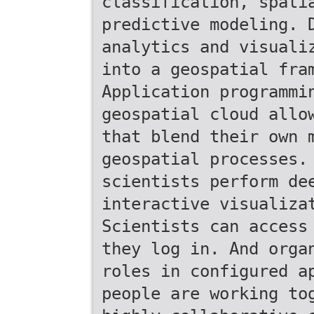
classification, spati
predictive modeling. 
analytics and visuali
into a geospatial fra
Application programmi
geospatial cloud allo
that blend their own 
geospatial processes.
scientists perform de
interactive visualiza
Scientists can access
they log in. And orga
roles in configured a
people are working to