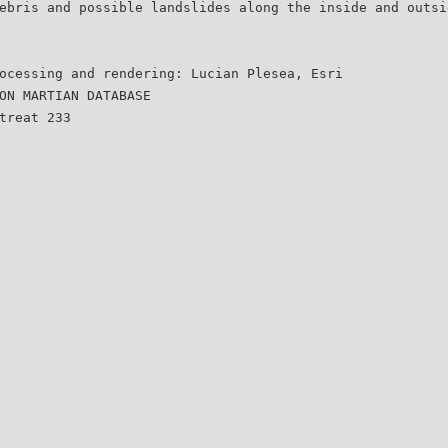
ebris and possible landslides along the inside and outsi
ocessing and rendering: Lucian Plesea, Esri
ON MARTIAN DATABASE
treat 233