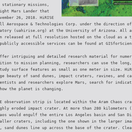
 stationary missions,
ight Mars Lander that
vember 26, 2018. HiRISE
ll Aerospace & Technologies Corp. under the direction of
atory (uahirise.org) at the University of Arizona. All a
n released at full resolution hosted on the cloud as a t
publicly accessible services can be found at GISforScien
ffer intriguing and detailed research material for numer
ition to mission planning, researchers can use the long,
tudy surface features as small as one meter in size. HiR
ge beauty of sand dunes, impact craters, ravines, and ca
entists and researchers explore Mars, search for indicat
how the planet is changing.
E observation strip is located within the Aram Chaos cra
ghly eroded impact crater. At more than 280 kilometers (
aos would engulf the entire Los Angeles basin and San Di
aller craters, including the one shown in the larger ima
, sand dunes line up across the base of the crater. Clea