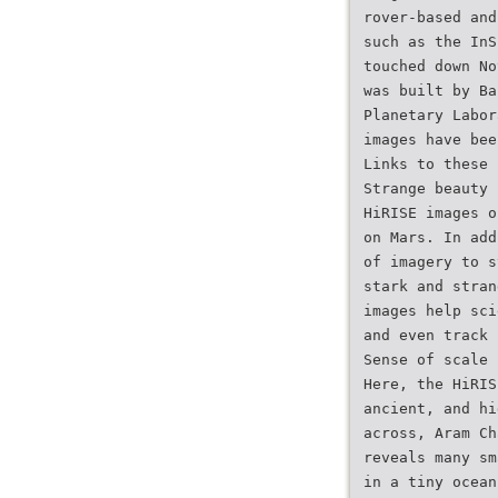
rover-based and
such as the InS
touched down No
was built by Ba
Planetary Labor
images have bee
Links to these 
Strange beauty
HiRISE images o
on Mars. In add
of imagery to s
stark and stran
images help sci
and even track 
Sense of scale
Here, the HiRIS
ancient, and hi
across, Aram Ch
reveals many sm
in a tiny ocean