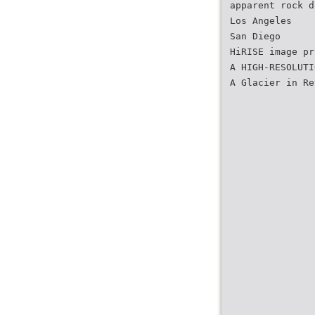
apparent rock d
Los Angeles
San Diego
HiRISE image pr
A HIGH-RESOLUTI
A Glacier in Re