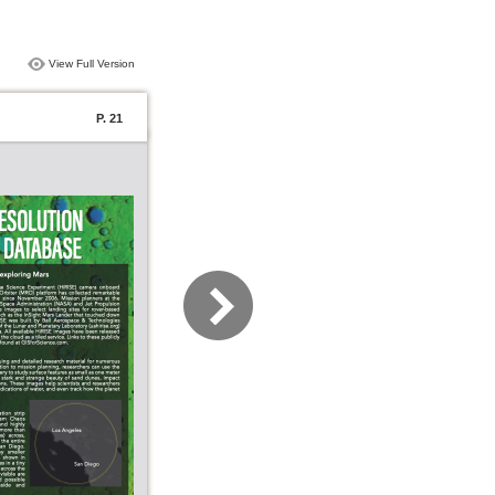
View Full Version
P. 21