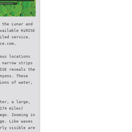
 the Lunar and
vailable HiRISE
iled service.
ce.com.
ous locations
 narrow strips
ISE reveals the
nyons. These
ions of water,
ter, a large,
174 miles)
ego. Zooming in
ge. Like waves
rly visible are