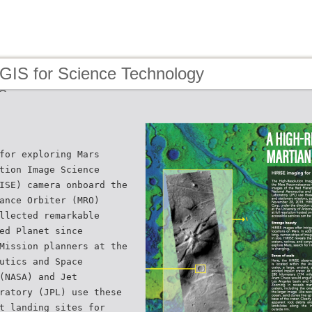
 GIS for Science Technology
s
for exploring Mars
tion Image Science
ISE) camera onboard the
ance Orbiter (MRO)
llected remarkable
ed Planet since
Mission planners at the
utics and Space
(NASA) and Jet
ratory (JPL) use these
t landing sites for