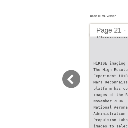
Basic HTML Version
Page 21 -
Showcase
HiRISE imaging 
The High-Resolu
Experiment (HiR
Mars Reconnaiss
platform has co
images of the R
November 2006. 
National Aerona
Administration 
Propulsion Labo
images to selec